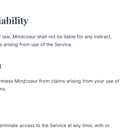
iability
aw, Mindcoeur shall not be liable for any indirect,
 arising from use of the Service.
n
rmless Mindcoeur from claims arising from your use of
ms.
erminate access to the Service at any time, with or