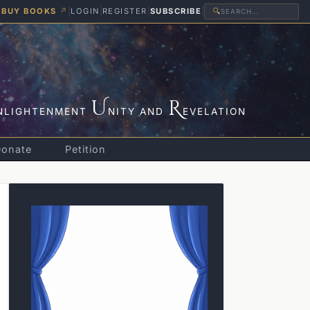
BUY BOOKS
↗
|
LOGIN
|
REGISTER
|
SUBSCRIBE
|
🔍
U
R
NLIGHTENMENT
NITY AND
EVELATION
Donate
Petition