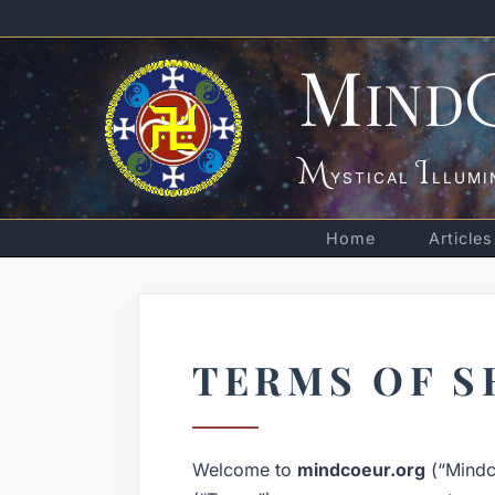
M
IND
M
I
YSTICAL
LLUMI
Home
Articles
TERMS OF S
Welcome to
mindcoeur.org
(“Mindco