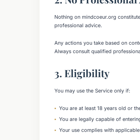
Nothing on mindcoeur.org constitutes 
professional advice.
Any actions you take based on conte
Always consult qualified professional
3. Eligibility
You may use the Service only if:
You are at least 18 years old or the
You are legally capable of enteri
Your use complies with applicable