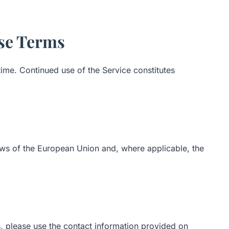
ese Terms
me. Continued use of the Service constitutes
ws of the European Union and, where applicable, the
, please use the contact information provided on