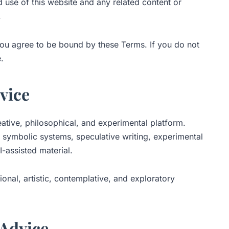
 use of this website and any related content or
.
you agree to be bound by these Terms. If you do not
.
rvice
ative, philosophical, and experimental platform.
 symbolic systems, speculative writing, experimental
-assisted material.
ional, artistic, contemplative, and exploratory
 Advice