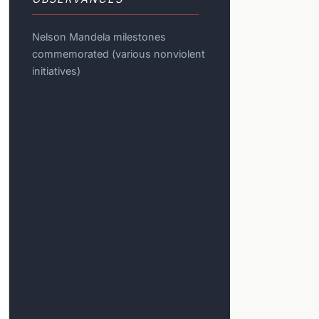
Nelson Mandela milestones
commemorated (various nonviolent
initiatives)