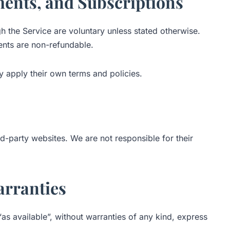
ments, and Subscriptions
the Service are voluntary unless stated otherwise.
ments are non-refundable.
 apply their own terms and policies.
rd-party websites. We are not responsible for their
arranties
“as available”, without warranties of any kind, express