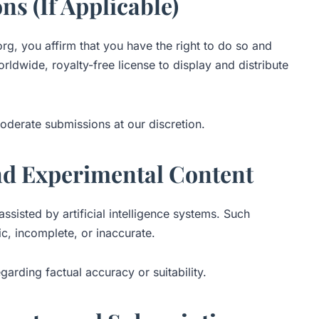
ns (If Applicable)
rg, you affirm that you have the right to do so and
ldwide, royalty-free license to display and distribute
oderate submissions at our discretion.
nd Experimental Content
sisted by artificial intelligence systems. Such
c, incomplete, or inaccurate.
arding factual accuracy or suitability.