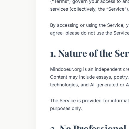
(“Terms”) govern your access to and
services (collectively, the “Service”)
By accessing or using the Service, 
agree, please do not use the Service
1. Nature of the Se
Mindcoeur.org is an independent cre
Content may include essays, poetry,
technologies, and AI-generated or AI
The Service is provided for informat
purposes only.
2. No Professional