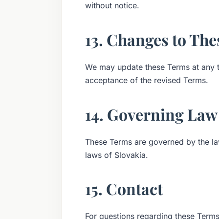
without notice.
13. Changes to Th
We may update these Terms at any ti
acceptance of the revised Terms.
14. Governing Law
These Terms are governed by the la
laws of Slovakia.
15. Contact
For questions regarding these Terms