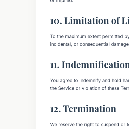
or implied.
10. Limitation of L
To the maximum extent permitted by l
incidental, or consequential damages
11. Indemnificatio
You agree to indemnify and hold ha
the Service or violation of these Ter
12. Termination
We reserve the right to suspend or t