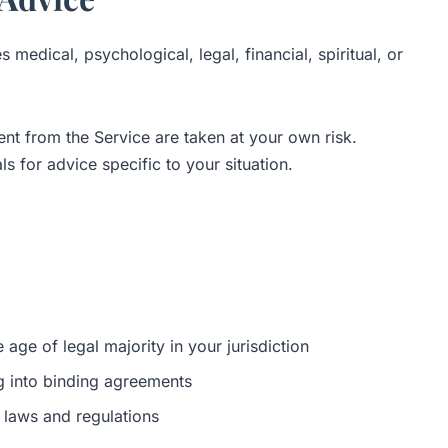
medical, psychological, legal, financial, spiritual, or
nt from the Service are taken at your own risk.
s for advice specific to your situation.
 age of legal majority in your jurisdiction
ng into binding agreements
 laws and regulations