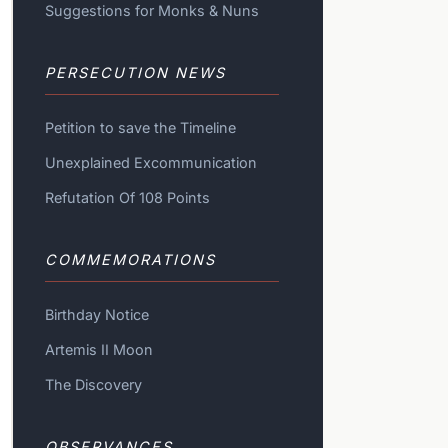
Suggestions for Monks & Nuns
PERSECUTION NEWS
Petition to save the Timeline
Unexplained Excommunication
Refutation Of 108 Points
COMMEMORATIONS
Birthday Notice
Artemis II Moon
The Discovery
OBSERVANCES