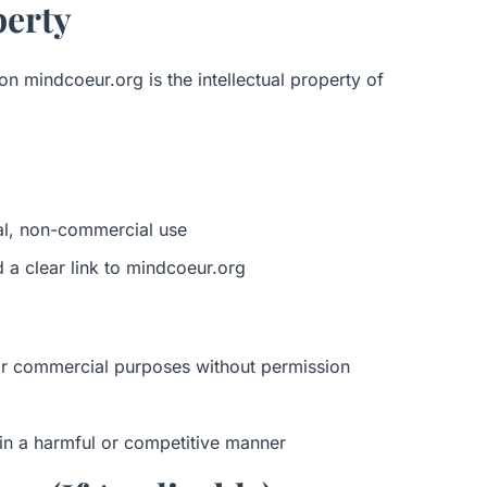
perty
on mindcoeur.org is the intellectual property of
al, non-commercial use
d a clear link to mindcoeur.org
or commercial purposes without permission
e in a harmful or competitive manner