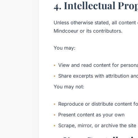
4. Intellectual Pro
Unless otherwise stated, all content 
Mindcoeur or its contributors.
You may:
View and read content for person
Share excerpts with attribution an
You may not:
Reproduce or distribute content f
Present content as your own
Scrape, mirror, or archive the sit