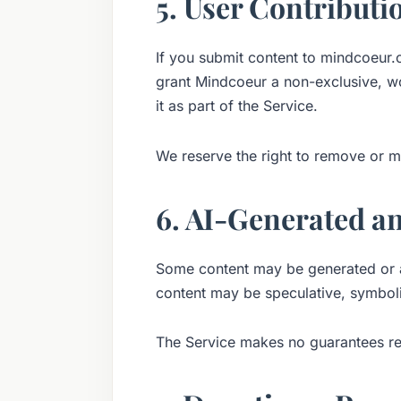
5. User Contributio
If you submit content to mindcoeur.o
grant Mindcoeur a non-exclusive, wor
it as part of the Service.
We reserve the right to remove or m
6. AI-Generated a
Some content may be generated or as
content may be speculative, symboli
The Service makes no guarantees reg