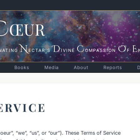
C
ŒUR
N
D
C
O
E
NATING
ECTAR'S
IVINE
OMPASSION
F
Books
Media
About
Reports
ERVICE
eur”, “we”, “us”, or “our”). These Terms of Service