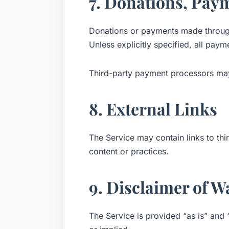
7. Donations, Pay
Donations or payments made through 
Unless explicitly specified, all pay
Third-party payment processors may
8. External Links
The Service may contain links to thi
content or practices.
9. Disclaimer of W
The Service is provided “as is” and 