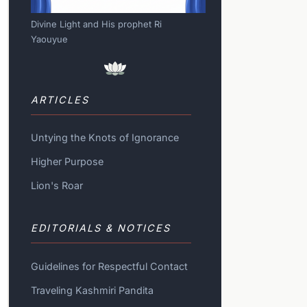
Divine Light and His prophet Ri
Yaouyue
ARTICLES
Untying the Knots of Ignorance
Higher Purpose
Lion's Roar
EDITORIALS & NOTICES
Guidelines for Respectful Contact
Traveling Kashmiri Pandita