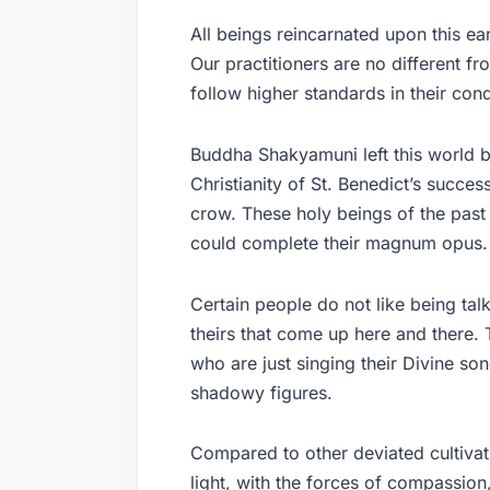
All beings reincarnated upon this ear
Our practitioners are no different f
follow higher standards in their con
Buddha Shakyamuni left this world by
Christianity of St. Benedict’s succe
crow. These holy beings of the past 
could complete their magnum opus.
Certain people do not like being talk
theirs that come up here and there. 
who are just singing their Divine s
shadowy figures.
Compared to other deviated cultivati
light, with the forces of compassion