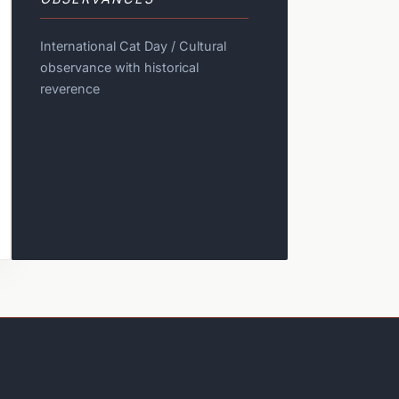
International Cat Day / Cultural
observance with historical
reverence