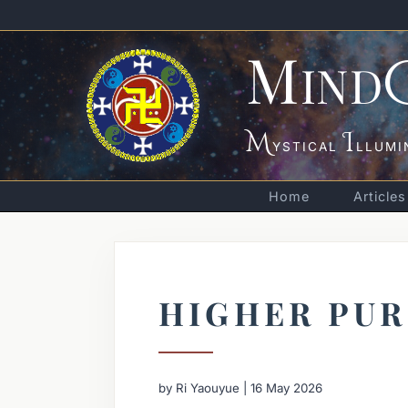
M
IND
M
I
YSTICAL
LLUMI
Home
Articles
HIGHER PU
by Ri Yaouyue | 16 May 2026