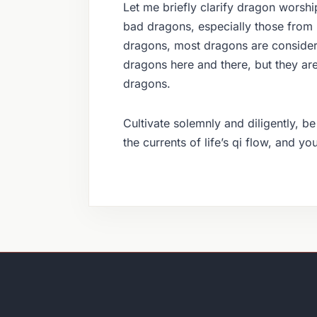
Let me briefly clarify dragon worsh
bad dragons, especially those from
dragons, most dragons are consider
dragons here and there, but they are
dragons.
Cultivate solemnly and diligently, b
the currents of life’s qi flow, and y