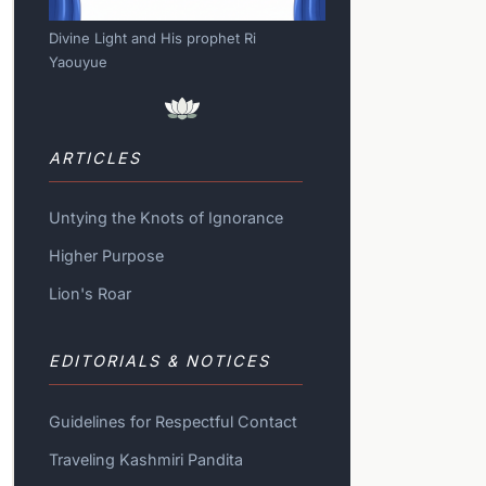
Divine Light and His prophet Ri
Yaouyue
ARTICLES
Untying the Knots of Ignorance
Higher Purpose
Lion's Roar
EDITORIALS & NOTICES
Guidelines for Respectful Contact
Traveling Kashmiri Pandita