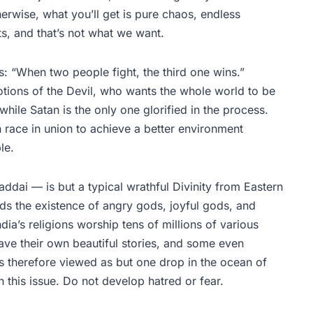
herwise, what you’ll get is pure chaos, endless
s, and that’s not what we want.
: “When two people fight, the third one wins.”
 notions of the Devil, who wants the whole world to be
hile Satan is the only one glorified in the process.
 race in union to achieve a better environment
ble.
dai — is but a typical wrathful Divinity from Eastern
olds the existence of angry gods, joyful gods, and
ia’s religions worship tens of millions of various
ave their own beautiful stories, and some even
is therefore viewed as but one drop in the ocean of
this issue. Do not develop hatred or fear.