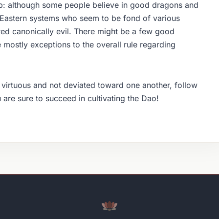
ip: although some people believe in good dragons and
 Eastern systems who seem to be fond of various
ed canonically evil. There might be a few good
 mostly exceptions to the overall rule regarding
e virtuous and not deviated toward one another, follow
ou are sure to succeed in cultivating the Dao!