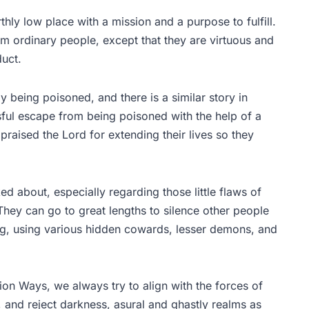
thly low place with a mission and a purpose to fulfill.
rom ordinary people, except that they are virtuous and
duct.
 being poisoned, and there is a similar story in
ssful escape from being poisoned with the help of a
praised the Lord for extending their lives so they
ed about, especially regarding those little flaws of
They can go to great lengths to silence other people
ong, using various hidden cowards, lesser demons, and
on Ways, we always try to align with the forces of
, and reject darkness, asural and ghastly realms as