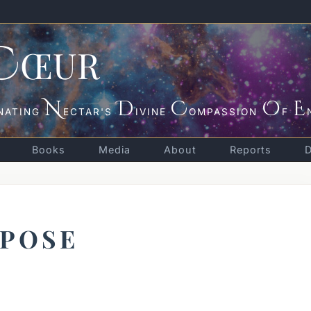
C
ŒUR
N
D
C
O
E
NATING
ECTAR'S
IVINE
OMPASSION
F
Books
Media
About
Reports
RPOSE