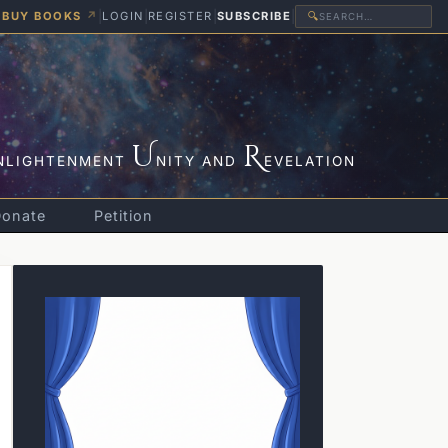
BUY BOOKS
↗
|
LOGIN
|
REGISTER
|
SUBSCRIBE
|
🔍
U
R
NLIGHTENMENT
NITY AND
EVELATION
Donate
Petition