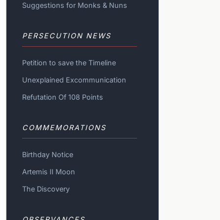
Suggestions for Monks & Nuns
PERSECUTION NEWS
Petition to save the Timeline
Unexplained Excommunication
Refutation Of 108 Points
COMMEMORATIONS
Birthday Notice
Artemis II Moon
The Discovery
OBSERVANCES