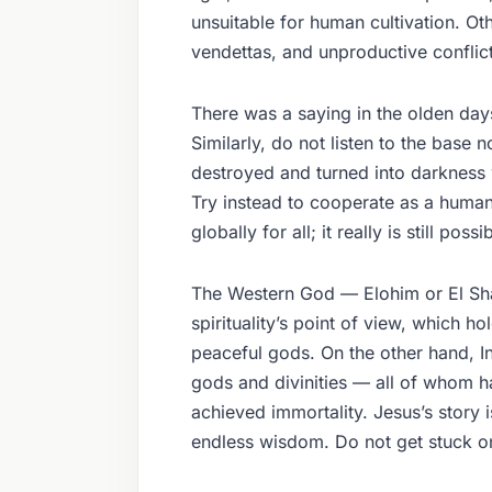
unsuitable for human cultivation. Ot
vendettas, and unproductive conflict
There was a saying in the olden days
Similarly, do not listen to the base
destroyed and turned into darkness w
Try instead to cooperate as a human
globally for all; it really is still possi
The Western God — Elohim or El Shad
spirituality’s point of view, which h
peaceful gods. On the other hand, Ind
gods and divinities — all of whom h
achieved immortality. Jesus’s story 
endless wisdom. Do not get stuck on 