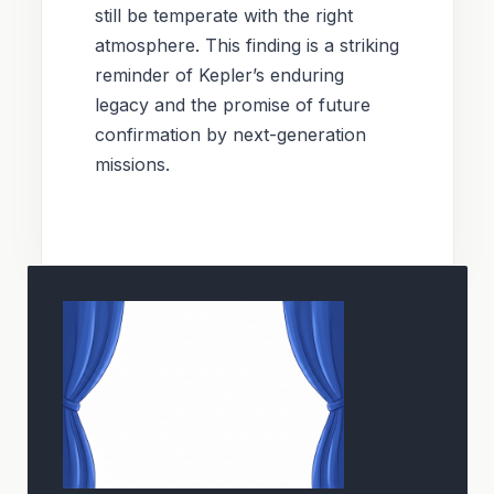
still be temperate with the right
atmosphere. This finding is a striking
reminder of Kepler’s enduring
legacy and the promise of future
confirmation by next-generation
missions.