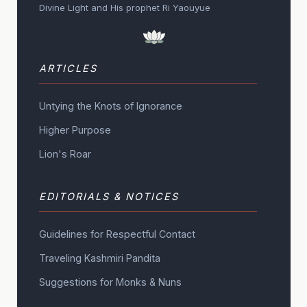
Divine Light and His prophet Ri Yaouyue
ARTICLES
Untying the Knots of Ignorance
Higher Purpose
Lion's Roar
EDITORIALS & NOTICES
Guidelines for Respectful Contact
Traveling Kashmiri Pandita
Suggestions for Monks & Nuns