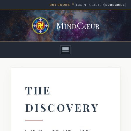
↗
|
|
|
|
LOGIN
REGISTER
SUBSCRIBE
BUY BOOKS
M
C
IND
ŒUR
Home
Articles
THE
Books
DISCOVERY
Media
About