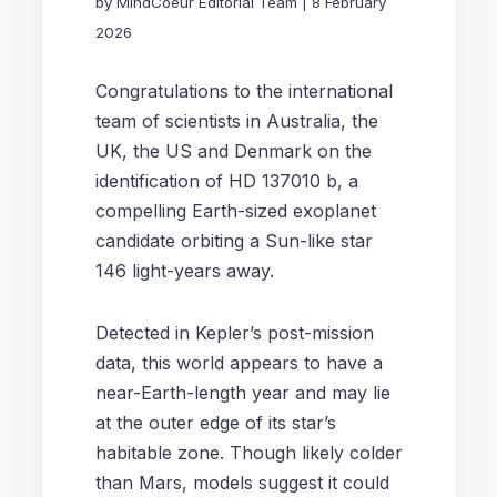
by MindCoeur Editorial Team | 8 February
Reports
2026
Donate
Congratulations to the international
team of scientists in Australia, the
Petition
UK, the US and Denmark on the
identification of HD 137010 b, a
compelling Earth-sized exoplanet
candidate orbiting a Sun-like star
146 light-years away.
Detected in Kepler’s post-mission
data, this world appears to have a
near-Earth-length year and may lie
at the outer edge of its star’s
habitable zone. Though likely colder
than Mars, models suggest it could