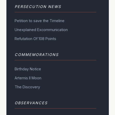
PERSECUTION NEWS
Petition to save the Timeline
Unexplained Excommunication
Refutation Of 108 Points
COMMEMORATIONS
Birthday Notice
Artemis II Moon
The Discovery
OBSERVANCES