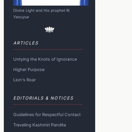
Divine Light and His prophet Ri
Yaouyue
ARTICLES
Untying the Knots of Ignorance
Higher Purpose
Lion's Roar
EDITORIALS & NOTICES
Guidelines for Respectful Contact
Traveling Kashmiri Pandita