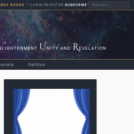
BUY BOOKS
↗
|
LOGIN
|
REGISTER
|
SUBSCRIBE
|
🔍
U
R
NLIGHTENMENT
NITY AND
EVELATION
Donate
Petition