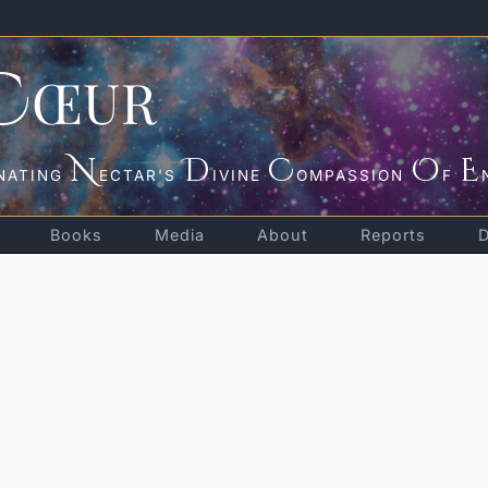
C
ŒUR
N
D
C
O
E
NATING
ECTAR'S
IVINE
OMPASSION
F
Books
Media
About
Reports