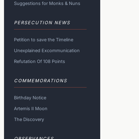
Suggestions for Monks & Nuns
PERSECUTION NEWS
Petition to save the Timeline
Unexplained Excommunication
Refutation Of 108 Points
COMMEMORATIONS
Birthday Notice
Artemis II Moon
The Discovery
OBSERVANCES