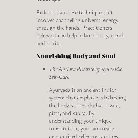
Reiki is a Japanese technique that
involves channeling universal energy
through the hands. Practitioners
believe it can help balance body, mind,
and spirit.
Nourishing Body and Soul
The Ancient Practice of Ayurvedic
Self-Care
Ayurveda is an ancient Indian
system that emphasizes balancing
the body’s three doshas – vata,
pitta, and kapha. By
understanding your unique
constitution, you can create
personalized self-care routines.