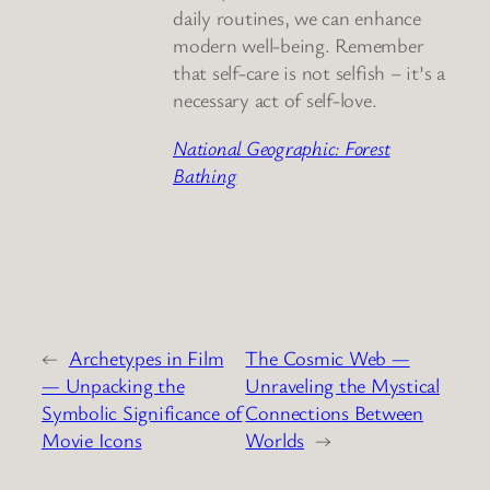
daily routines, we can enhance
modern well-being. Remember
that self-care is not selfish – it’s a
necessary act of self-love.
National Geographic: Forest
Bathing
←
Archetypes in Film
The Cosmic Web —
— Unpacking the
Unraveling the Mystical
Symbolic Significance of
Connections Between
Movie Icons
Worlds
→