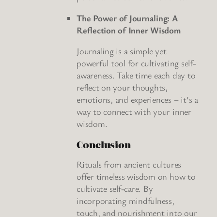
The Power of Journaling: A
Reflection of Inner Wisdom
Journaling is a simple yet
powerful tool for cultivating self-
awareness. Take time each day to
reflect on your thoughts,
emotions, and experiences – it’s a
way to connect with your inner
wisdom.
Conclusion
Rituals from ancient cultures
offer timeless wisdom on how to
cultivate self-care. By
incorporating mindfulness,
touch, and nourishment into our