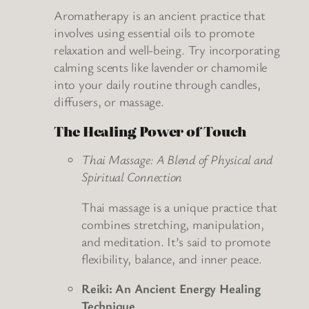
Aromatherapy is an ancient practice that
involves using essential oils to promote
relaxation and well-being. Try incorporating
calming scents like lavender or chamomile
into your daily routine through candles,
diffusers, or massage.
The Healing Power of Touch
Thai Massage: A Blend of Physical and
Spiritual Connection
Thai massage is a unique practice that
combines stretching, manipulation,
and meditation. It’s said to promote
flexibility, balance, and inner peace.
Reiki: An Ancient Energy Healing
Technique