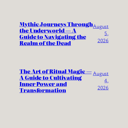
Mythic Journeys Through
August
the Underworld — A
5,
Guide to Navigating the
2026
Realm of the Dead
The Art of Ritual Magic —
August
A Guide to Cultivating
4,
Inner Power and
2026
Transformation