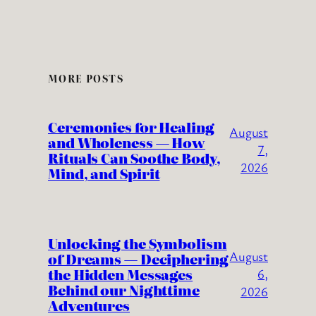
MORE POSTS
Ceremonies for Healing
August
and Wholeness — How
7,
Rituals Can Soothe Body,
2026
Mind, and Spirit
Unlocking the Symbolism
August
of Dreams — Deciphering
the Hidden Messages
6,
Behind our Nighttime
2026
Adventures