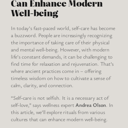
Can Enhance Modern
Well-being
In today’s fast-paced world, self-care has become
a buzzword. People are increasingly recognizing
the importance of taking care of their physical
and mental well-being. However, with modern
life’s constant demands, it can be challenging to
find time for relaxation and rejuvenation. That’s
where ancient practices come in – offering
timeless wisdom on how to cultivate a sense of
calm, clarity, and connection.
“Self-care is not selfish. It is a necessary act of
self-love,” says wellness expert
Andrea Olson
. In
this article, we’ll explore rituals from various
cultures that can enhance modern well-being.