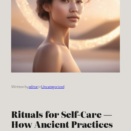
Written by
editor
in
Uncategorized
Rituals for Self-Care —
How Ancient Practices