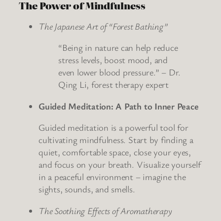
The Power of Mindfulness
The Japanese Art of “Forest Bathing”
“Being in nature can help reduce
stress levels, boost mood, and
even lower blood pressure.” – Dr.
Qing Li, forest therapy expert
Guided Meditation: A Path to Inner Peace
Guided meditation is a powerful tool for
cultivating mindfulness. Start by finding a
quiet, comfortable space, close your eyes,
and focus on your breath. Visualize yourself
in a peaceful environment – imagine the
sights, sounds, and smells.
The Soothing Effects of Aromatherapy