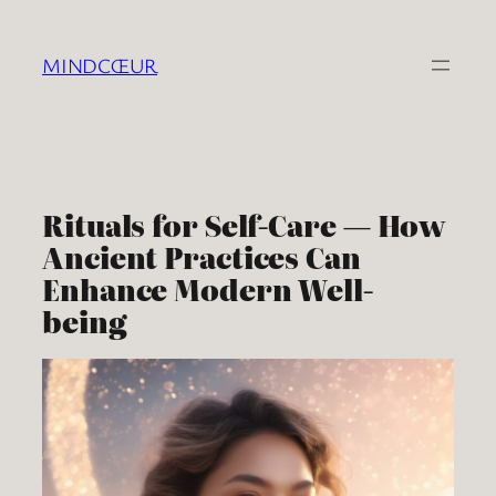
Skip
to
MINDCŒUR
content
Rituals for Self-Care — How
Ancient Practices Can
Enhance Modern Well-
being