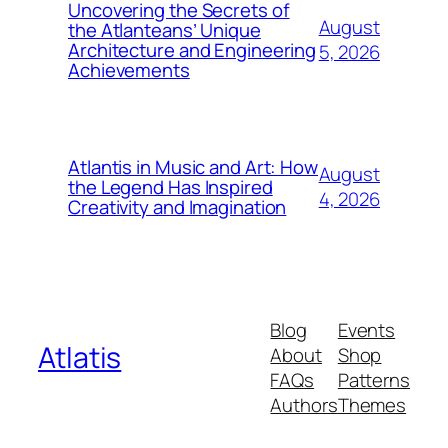
Uncovering the Secrets of
August
the Atlanteans’ Unique
Architecture and Engineering
5, 2026
Achievements
Atlantis in Music and Art: How
August
the Legend Has Inspired
4, 2026
Creativity and Imagination
Blog
Events
Atlatis
About
Shop
FAQs
Patterns
Authors
Themes