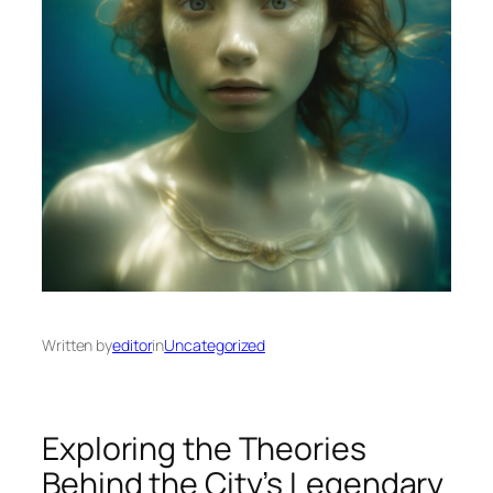
Written by
editor
in
Uncategorized
Exploring the Theories
Behind the City’s Legendary