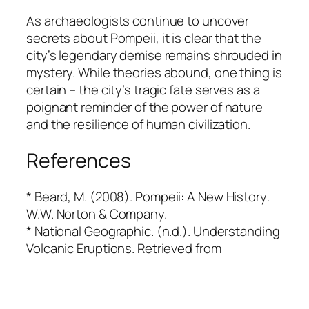
As archaeologists continue to uncover
secrets about Pompeii, it is clear that the
city’s legendary demise remains shrouded in
mystery. While theories abound, one thing is
certain – the city’s tragic fate serves as a
poignant reminder of the power of nature
and the resilience of human civilization.
References
* Beard, M. (2008).
Pompeii: A New History
.
W.W. Norton & Company.
* National Geographic. (n.d.). Understanding
Volcanic Eruptions. Retrieved from