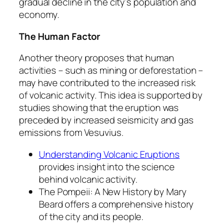
gradual decline in the city’s population and
economy.
The Human Factor
Another theory proposes that human
activities – such as mining or deforestation –
may have contributed to the increased risk
of volcanic activity. This idea is supported by
studies showing that the eruption was
preceded by increased seismicity and gas
emissions from Vesuvius.
Understanding Volcanic Eruptions
provides insight into the science
behind volcanic activity.
The
Pompeii: A New History
by Mary
Beard offers a comprehensive history
of the city and its people.