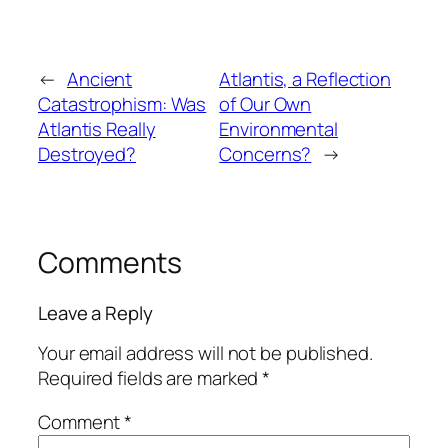
←
Ancient
Atlantis, a Reflection
Catastrophism: Was
of Our Own
Atlantis Really
Environmental
Destroyed?
Concerns?
→
Comments
Leave a Reply
Your email address will not be published.
Required fields are marked
*
Comment
*