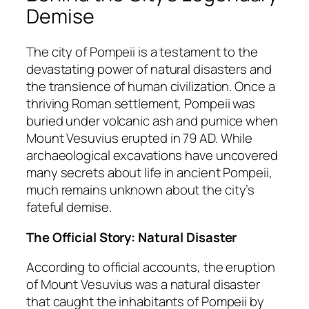
Demise
The city of Pompeii is a testament to the
devastating power of natural disasters and
the transience of human civilization. Once a
thriving Roman settlement, Pompeii was
buried under volcanic ash and pumice when
Mount Vesuvius erupted in 79 AD. While
archaeological excavations have uncovered
many secrets about life in ancient Pompeii,
much remains unknown about the city’s
fateful demise.
The Official Story: Natural Disaster
According to official accounts, the eruption
of Mount Vesuvius was a natural disaster
that caught the inhabitants of Pompeii by