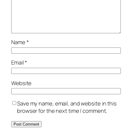
Name
*
Email
*
Website
Save my name, email, and website in this
browser for the next time I comment.