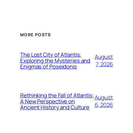
MORE POSTS
The Lost City of Atlantis:
August
Exploring the Mysteries and
7, 2026
Enigmas of Poseidonis
Rethinking the Fall of Atlantis:
August
A New Perspective on
6, 2026
Ancient History and Culture