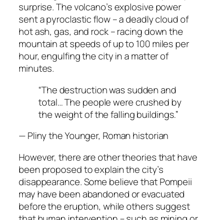
surprise. The volcano’s explosive power
sent a pyroclastic flow – a deadly cloud of
hot ash, gas, and rock – racing down the
mountain at speeds of up to 100 miles per
hour, engulfing the city in a matter of
minutes.
“The destruction was sudden and
total… The people were crushed by
the weight of the falling buildings.”
— Pliny the Younger, Roman historian
However, there are other theories that have
been proposed to explain the city’s
disappearance. Some believe that Pompeii
may have been abandoned or evacuated
before the eruption, while others suggest
that human intervention – such as mining or