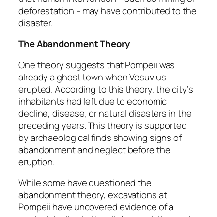
deforestation – may have contributed to the
disaster.
The Abandonment Theory
One theory suggests that Pompeii was
already a ghost town when Vesuvius
erupted. According to this theory, the city’s
inhabitants had left due to economic
decline, disease, or natural disasters in the
preceding years. This theory is supported
by archaeological finds showing signs of
abandonment and neglect before the
eruption.
While some have questioned the
abandonment theory, excavations at
Pompeii have uncovered evidence of a