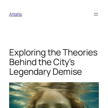
Skip
to
Atlatis
content
Exploring the Theories
Behind the City’s
Legendary Demise